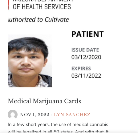
Medical Marijuana Cards
NOV 1, 2022
·
LYN SANCHEZ
In a few short years, the use of medical cannabis
will be legalized in all 50 states. And with that, it