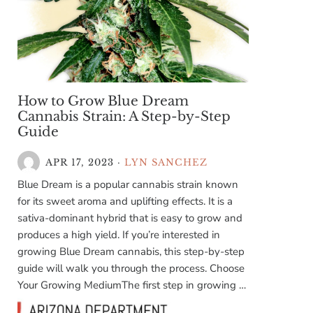
How to Grow Blue Dream
Cannabis Strain: A Step-by-Step
Guide
APR 17, 2023
·
LYN SANCHEZ
Blue Dream is a popular cannabis strain known
for its sweet aroma and uplifting effects. It is a
sativa-dominant hybrid that is easy to grow and
produces a high yield. If you’re interested in
growing Blue Dream cannabis, this step-by-step
guide will walk you through the process. Choose
Your Growing MediumThe first step in growing …